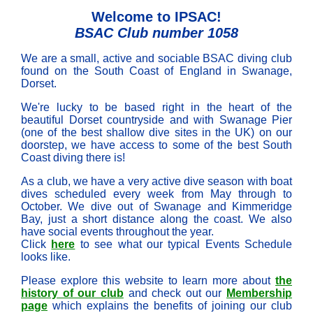
Welcome to IPSAC!
BSAC Club number 1058
We are a small, active and sociable BSAC diving club
found on the South Coast of England in Swanage,
Dorset.
We're lucky to be based right in the heart of the
beautiful Dorset countryside and with Swanage Pier
(one of the best shallow dive sites in the UK) on our
doorstep, we have access to some of the best South
Coast diving there is!
As a club, we have a very active dive season with boat
dives scheduled every week from May through to
October. We dive out of Swanage and Kimmeridge
Bay, just a short distance along the coast. We also
have social events throughout the year.
Click
here
to see what our typical Events Schedule
looks like.
Please explore this website to learn more about
the
history of our club
and check out our
Membership
page
which explains the benefits of joining our club