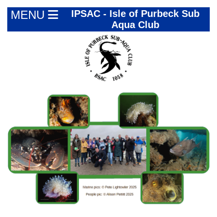
MENU
IPSAC - Isle of Purbeck Sub
Aqua Club